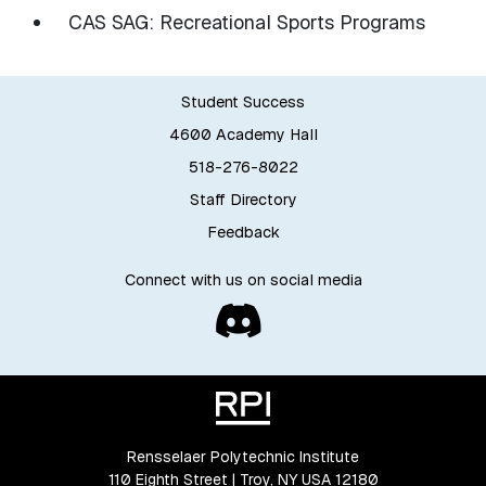
CAS SAG: Recreational Sports Programs
Student Success
4600 Academy Hall
518-276-8022
Staff Directory
Feedback
Connect with us on social media
Rensselaer Polytechnic Institute
110 Eighth Street | Troy, NY USA 12180