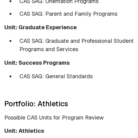
CAS SAG: Orientation Programs
CAS SAG: Parent and Family Programs
Unit: Graduate Experience
CAS SAG: Graduate and Professional Student
Programs and Services
Unit: Success Programs
CAS SAG: General Standards
Portfolio: Athletics
Possible CAS Units for Program Review
Unit: Athletics