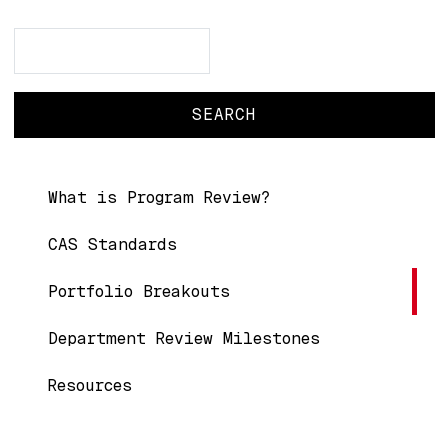
Search
Search
Main navigation
What is Program Review?
CAS Standards
Portfolio Breakouts
Department Review Milestones
Resources