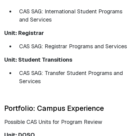
CAS SAG: International Student Programs
and Services
Unit: Registrar
CAS SAG: Registrar Programs and Services
Unit: Student Transitions
CAS SAG: Transfer Student Programs and
Services
Portfolio: Campus Experience
Possible CAS Units for Program Review
Unit: DOSO