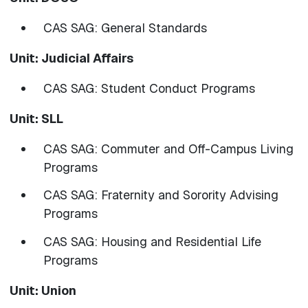
CAS SAG: General Standards
Unit: Judicial Affairs
CAS SAG: Student Conduct Programs
Unit: SLL
CAS SAG: Commuter and Off-Campus Living
Programs
CAS SAG: Fraternity and Sorority Advising
Programs
CAS SAG: Housing and Residential Life
Programs
Unit: Union