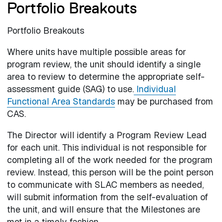
Portfolio Breakouts
Portfolio Breakouts
Where units have multiple possible areas for
program review, the unit should identify a single
area to review to determine the appropriate self-
assessment guide (SAG) to use.
Individual
Functional Area Standards
may be purchased from
CAS.
The Director will identify a Program Review Lead
for each unit. This individual is not responsible for
completing all of the work needed for the program
review. Instead, this person will be the point person
to communicate with SLAC members as needed,
will submit information from the self-evaluation of
the unit, and will ensure that the Milestones are
met in a timely fashion.