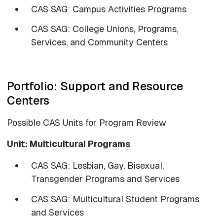
CAS SAG: Campus Activities Programs
​​​​​​​CAS SAG: College Unions, Programs,
Services, and Community Centers
Portfolio: Support and Resource
Centers
Possible CAS Units for Program Review
Unit: Multicultural Programs
CAS SAG: Lesbian, Gay, Bisexual,
Transgender Programs and Services
CAS SAG: Multicultural Student Programs
and Services