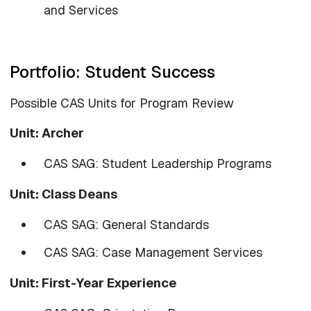
and Services
Portfolio: Student Success
Possible CAS Units for Program Review
Unit: Archer
CAS SAG: Student Leadership Programs
Unit: Class Deans
CAS SAG: General Standards
CAS SAG: Case Management Services
Unit: First-Year Experience