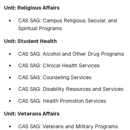
Unit: Religious Affairs
CAS SAG: Campus Religious, Secular, and
Spiritual Programs
Unit: Student Health
CAS SAG: Alcohol and Other Drug Programs
CAS SAG: Clinical Health Services
CAS SAG: Counseling Services
CAS SAG: Disability Resources and Services
​​​​​​​CAS SAG: Health Promotion Services
Unit: Veterans Affairs
CAS SAG: Veterans and Military Programs