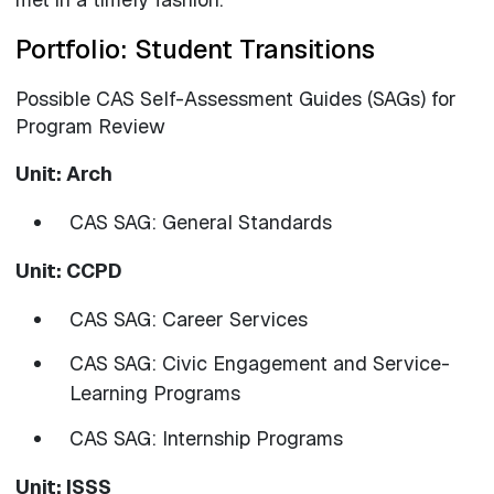
Portfolio: Student Transitions
Possible CAS Self-Assessment Guides (SAGs) for
Program Review
Unit: Arch
CAS SAG: General Standards
Unit: CCPD
CAS SAG: Career Services
CAS SAG: Civic Engagement and Service-
Learning Programs
CAS SAG: Internship Programs
Unit: ISSS