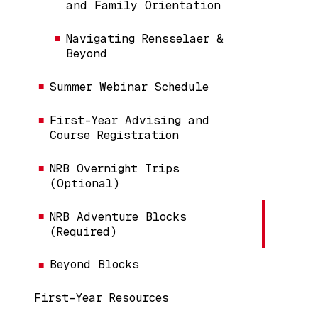
and Family Orientation
Navigating Rensselaer &
Beyond
Summer Webinar Schedule
First-Year Advising and
Course Registration
NRB Overnight Trips
(Optional)
NRB Adventure Blocks
(Required)
Beyond Blocks
First-Year Resources