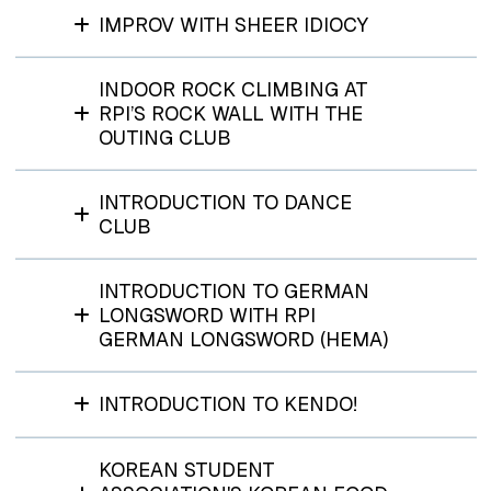
IMPROV WITH SHEER IDIOCY
INDOOR ROCK CLIMBING AT
RPI’S ROCK WALL WITH THE
OUTING CLUB
INTRODUCTION TO DANCE
CLUB
INTRODUCTION TO GERMAN
LONGSWORD WITH RPI
GERMAN LONGSWORD (HEMA)
INTRODUCTION TO KENDO!
KOREAN STUDENT