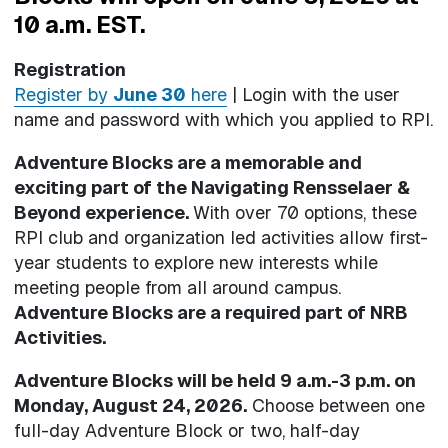
10 a.m. EST.
Registration
Register by
June 30
here
| Login with the user
name and password with which you applied to RPI.
Adventure Blocks are a memorable and
exciting part of the Navigating Rensselaer &
Beyond experience.
With over 70 options, these
RPI club and organization led activities allow first-
year students to explore new interests while
meeting people from all around campus.
Adventure Blocks are a required part of NRB
Activities.
Adventure Blocks will be held 9 a.m.-3 p.m. on
Monday, August 24, 2026.
Choose between one
full-day Adventure Block or two, half-day