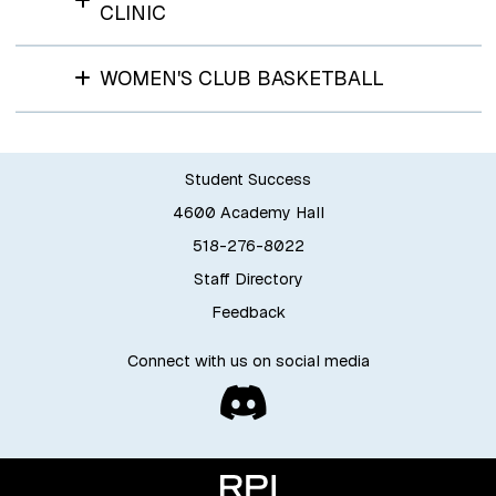
CLINIC
WOMEN'S CLUB BASKETBALL
Student Success
4600 Academy Hall
518-276-8022
Staff Directory
Feedback
Connect with us on social media