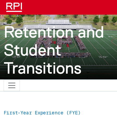
Skip to main content
Retention and
Student
Transitions
First-Year Experience (FYE)