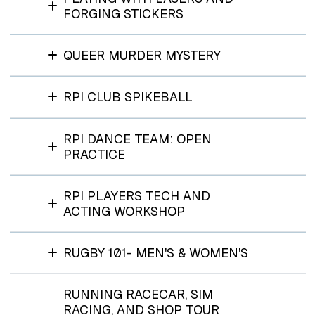
FORGING STICKERS
QUEER MURDER MYSTERY
RPI CLUB SPIKEBALL
RPI DANCE TEAM: OPEN
PRACTICE
RPI PLAYERS TECH AND
ACTING WORKSHOP
RUGBY 101- MEN'S & WOMEN'S
RUNNING RACECAR, SIM
RACING, AND SHOP TOUR