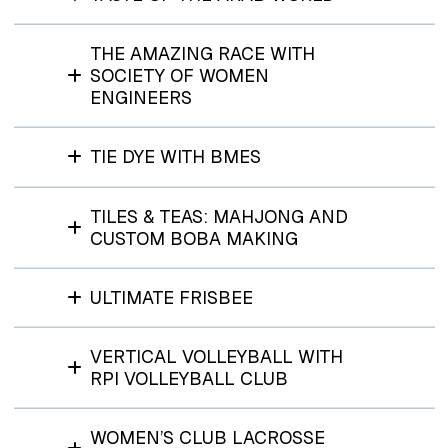
THE AMAZING RACE WITH
SOCIETY OF WOMEN
ENGINEERS
TIE DYE WITH BMES
TILES & TEAS: MAHJONG AND
CUSTOM BOBA MAKING
ULTIMATE FRISBEE
VERTICAL VOLLEYBALL WITH
RPI VOLLEYBALL CLUB
WOMEN’S CLUB LACROSSE