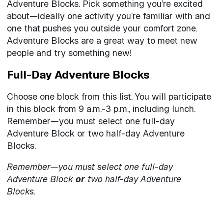
Adventure Blocks. Pick something you’re excited
about—ideally one activity you’re familiar with and
one that pushes you outside your comfort zone.
Adventure Blocks are a great way to meet new
people and try something new!
Full-Day Adventure Blocks
Choose one block from this list. You will participate
in this block from 9 a.m.-3 p.m., including lunch.
Remember—you must select one full-day
Adventure Block or two half-day Adventure
Blocks.
Remember—you must select one full-day
Adventure Block
or
two half-day Adventure
Blocks.