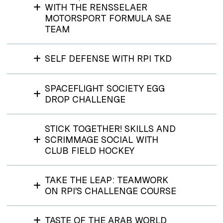
WITH THE RENSSELAER
MOTORSPORT FORMULA SAE
TEAM
SELF DEFENSE WITH RPI TKD
SPACEFLIGHT SOCIETY EGG
DROP CHALLENGE
STICK TOGETHER! SKILLS AND
SCRIMMAGE SOCIAL WITH
CLUB FIELD HOCKEY
TAKE THE LEAP: TEAMWORK
ON RPI'S CHALLENGE COURSE
TASTE OF THE ARAB WORLD