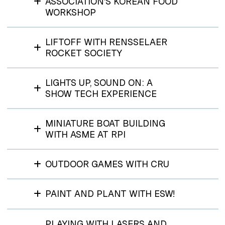
ASSOCIATION'S KOREAN FOOD
WORKSHOP
LIFTOFF WITH RENSSELAER
ROCKET SOCIETY
LIGHTS UP, SOUND ON: A
SHOW TECH EXPERIENCE
MINIATURE BOAT BUILDING
WITH ASME AT RPI
OUTDOOR GAMES WITH CRU
PAINT AND PLANT WITH ESW!
PLAYING WITH LASERS AND