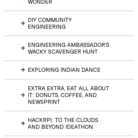
WONDER
DIY COMMUNITY
ENGINEERING
ENGINEERING AMBASSADOR’S
WACKY SCAVENGER HUNT
EXPLORING INDIAN DANCE
EXTRA EXTRA, EAT ALL ABOUT
IT: DONUTS, COFFEE, AND
NEWSPRINT
HACKRPI: TO THE CLOUDS
AND BEYOND IDEATHON