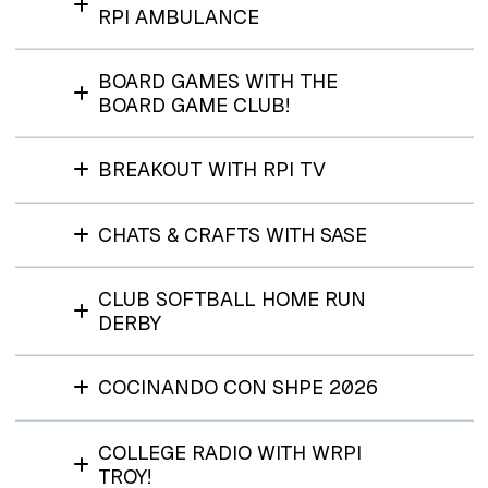
RPI AMBULANCE
BOARD GAMES WITH THE
BOARD GAME CLUB!
BREAKOUT WITH RPI TV
CHATS & CRAFTS WITH SASE
CLUB SOFTBALL HOME RUN
DERBY
COCINANDO CON SHPE 2026
COLLEGE RADIO WITH WRPI
TROY!