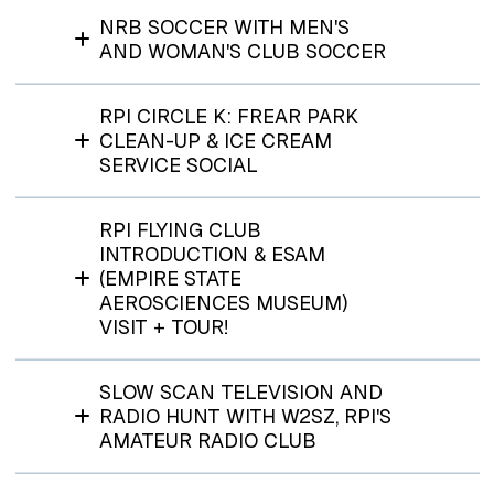
NRB SOCCER WITH MEN'S
AND WOMAN'S CLUB SOCCER
RPI CIRCLE K: FREAR PARK
CLEAN-UP & ICE CREAM
SERVICE SOCIAL
RPI FLYING CLUB
INTRODUCTION & ESAM
(EMPIRE STATE
AEROSCIENCES MUSEUM)
VISIT + TOUR!
SLOW SCAN TELEVISION AND
RADIO HUNT WITH W2SZ, RPI'S
AMATEUR RADIO CLUB