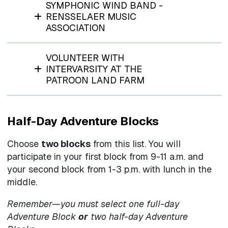
SYMPHONIC WIND BAND -
RENSSELAER MUSIC
ASSOCIATION
VOLUNTEER WITH
INTERVARSITY AT THE
PATROON LAND FARM
Half-Day Adventure Blocks
Choose
two blocks
from this list. You will
participate in your first block from 9-11 a.m. and
your second block from 1-3 p.m. with lunch in the
middle.
Remember—you must select one full-day
Adventure Block
or
two half-day Adventure