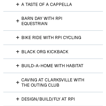
A TASTE OF A CAPPELLA
BARN DAY WITH RPI
EQUESTRIAN
BIKE RIDE WITH RPI CYCLING
BLACK ORG KICKBACK
BUILD-A-HOME WITH HABITAT
CAVING AT CLARKSVILLE WITH
THE OUTING CLUB
DESIGN/BUILD/FLY AT RPI