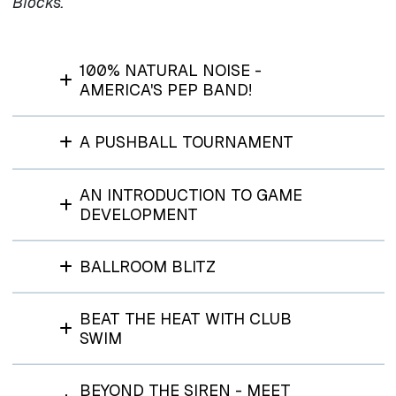
Blocks.
100% NATURAL NOISE -
AMERICA'S PEP BAND!
A PUSHBALL TOURNAMENT
AN INTRODUCTION TO GAME
DEVELOPMENT
BALLROOM BLITZ
BEAT THE HEAT WITH CLUB
SWIM
BEYOND THE SIREN - MEET