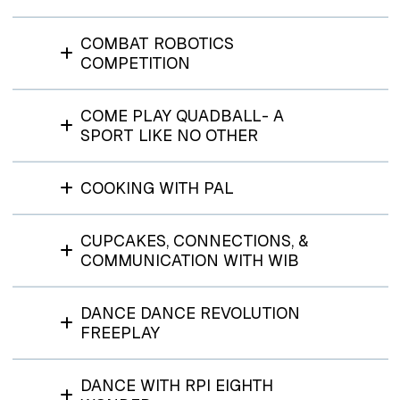
COMBAT ROBOTICS
COMPETITION
COME PLAY QUADBALL- A
SPORT LIKE NO OTHER
COOKING WITH PAL
CUPCAKES, CONNECTIONS, &
COMMUNICATION WITH WIB
DANCE DANCE REVOLUTION
FREEPLAY
DANCE WITH RPI EIGHTH