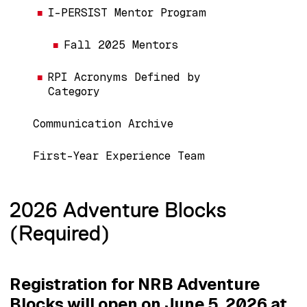
I-PERSIST Mentor Program
Fall 2025 Mentors
RPI Acronyms Defined by
Category
Communication Archive
First-Year Experience Team
2026 Adventure Blocks
(Required)
Registration for NRB Adventure
Blocks will open on June 5, 2026 at