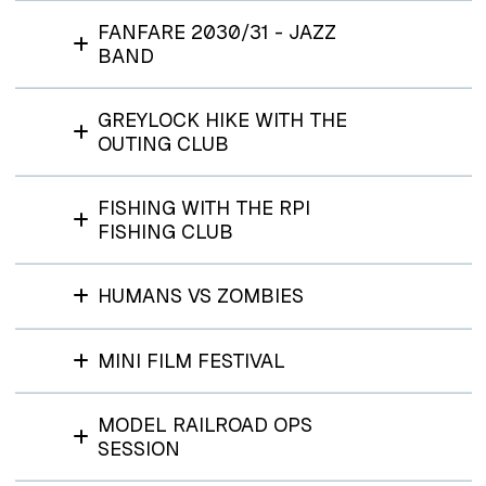
FANFARE 2030/31 - JAZZ
BAND
GREYLOCK HIKE WITH THE
OUTING CLUB
FISHING WITH THE RPI
FISHING CLUB
HUMANS VS ZOMBIES
MINI FILM FESTIVAL
MODEL RAILROAD OPS
SESSION