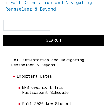
Fall Orientation and Navigating
Rensselaer & Beyond
Search
Search
Main navigation
Fall Orientation and Navigating
Rensselaer & Beyond
Important Dates
NRB Overnight Trip
Participant Schedule
Fall 2026 New Student